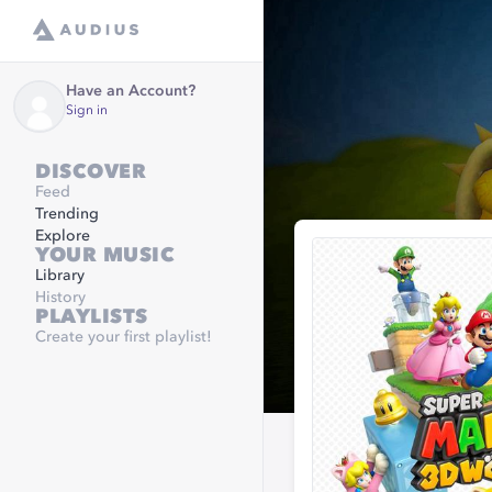
Have an Account?
Sign in
DISCOVER
Feed
Trending
Explore
YOUR MUSIC
Library
History
PLAYLISTS
Create your first playlist!