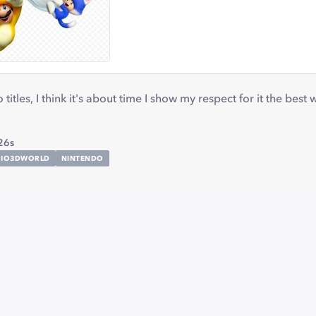
titles, I think it's about time I show my respect for it the best
26s
RIO3DWORLD
NINTENDO