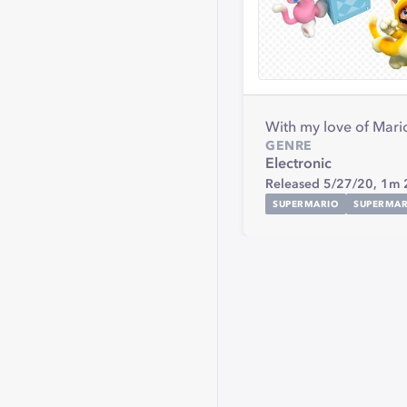
With my love of Mario 
GENRE
Electronic
Released 5/27/20,
1m 
SUPERMARIO
SUPERMA