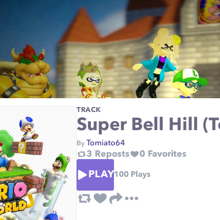
TRACK
Super Bell Hill 
Tomiato64
By
3
Reposts
0
Favorites
PLAY
100
Plays