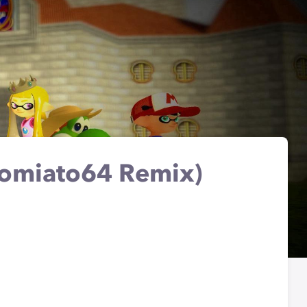
(Tomiato64 Remix)