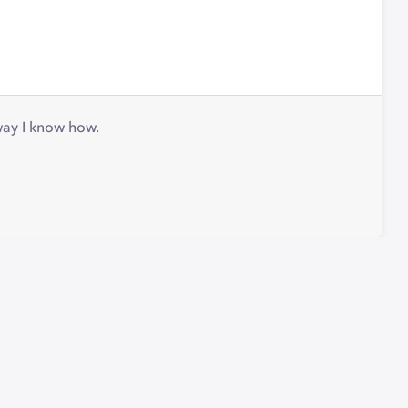
 way I know how.