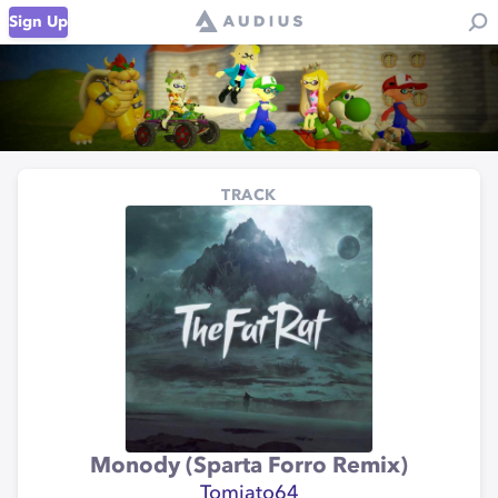
Sign Up
TRACK
Monody (Sparta Forro Remix)
Tomiato64