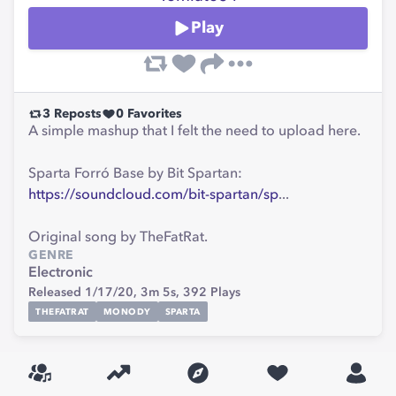
Play
3
Reposts
0
Favorites
A simple mashup that I felt the need to upload here.
Sparta Forró Base by Bit Spartan:
https://soundcloud.com/bit-spartan/sp
...
Original song by TheFatRat.
GENRE
Electronic
Released 1/17/20,
3m 5s,
392
Plays
THEFATRAT
MONODY
SPARTA