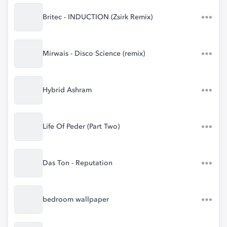
Britec - INDUCTION (Zsirk Remix)
Mirwais - Disco Science (remix)
Hybrid Ashram
Life Of Peder (Part Two)
Das Ton - Reputation
bedroom wallpaper