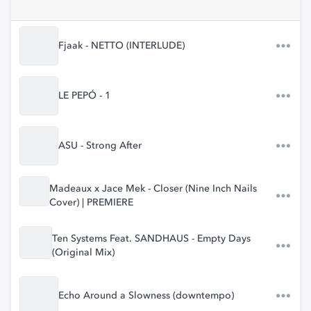
Fjaak - NETTO (INTERLUDE)
LE PEPÓ - 1
ASU - Strong After
Madeaux x Jace Mek - Closer (Nine Inch Nails
Cover) | PREMIERE
Ten Systems Feat. SANDHAUS - Empty Days
(Original Mix)
Echo Around a Slowness (downtempo)