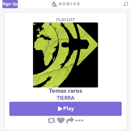
Sign Up
PLAYLIST
Temas raros
TIERRA
Play