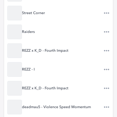
Street Corner
Raiders
REZZ x K_D - Fourth Impact
REZZ - I
REZZ x K_D - Fourth Impact
deadmau5 - Violence Speed Momentum