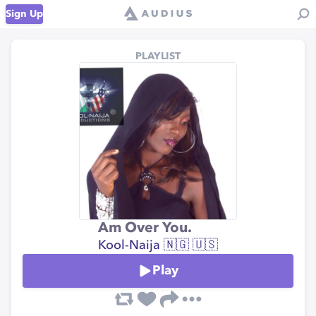
Sign Up
PLAYLIST
Am Over You.
Kool-Naija 🇳🇬 🇺🇸
Play