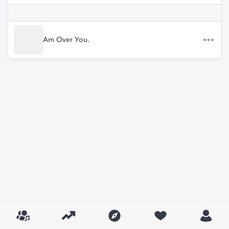
Am Over You.