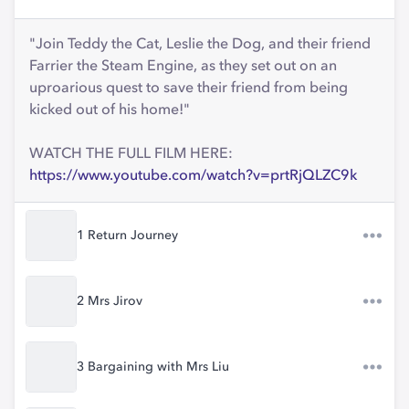
"Join Teddy the Cat, Leslie the Dog, and their friend
Farrier the Steam Engine, as they set out on an
uproarious quest to save their friend from being
kicked out of his home!"
WATCH THE FULL FILM HERE:
https://www.youtube.com/watch?v=prtRjQLZC9k
1 Return Journey
2 Mrs Jirov
3 Bargaining with Mrs Liu