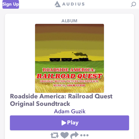
Sign Up
ALBUM
Roadside America: Railroad Quest
Original Soundtrack
Adam Guzik
Play