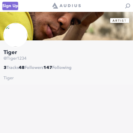
Sign Up
Tiger
@
Tiger1234
3
Tracks
48
Followers
147
Following
Tiger