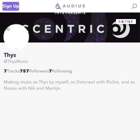
Sign Up
Thys
@
ThysMusic
7
Tracks
757
Followers
7
Following
Making music as Thys by myself, as Dotcrawl with Richie, and as
Noisia with Nik and Martijn.