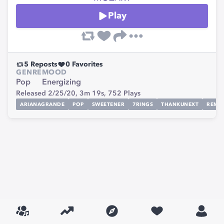
Play
5
Reposts
0
Favorites
GENRE
MOOD
Pop
Energizing
Released 2/25/20,
3m 19s,
752
Plays
ARIANAGRANDE
POP
SWEETENER
7RINGS
THANKUNEXT
REMIX