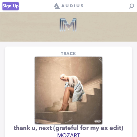
Sign Up
TRACK
thank u, next (grateful for my ex edit)
MOZΛRT