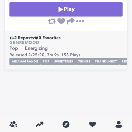
Play
2
Reposts
0
Favorites
GENRE
MOOD
Pop
Energizing
Released 2/25/20,
3m 9s,
153
Plays
ARIANAGRANDE
POP
SWEETENER
7RINGS
THANKUNEXT
REMIX