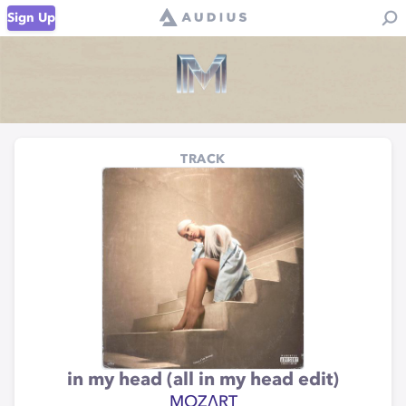
Sign Up
TRACK
in my head (all in my head edit)
MOZΛRT