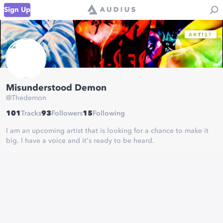
Sign Up
Misunderstood Demon
@
Thedemon
101
Tracks
93
Followers
15
Following
I am an upcoming artist that is looking for a chance to make it
big. I have a voice and it's ready to be heard.