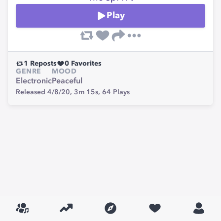
Play
1
Reposts
0
Favorites
GENRE
MOOD
Electronic
Peaceful
Released 4/8/20,
3m 15s,
64
Plays