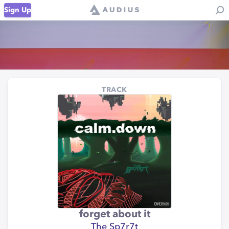
Sign Up
TRACK
forget about it
The Sp7r7t