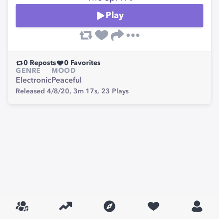
Play
0
Reposts
0
Favorites
GENRE
MOOD
Electronic
Peaceful
Released 4/8/20,
3m 17s,
23
Plays