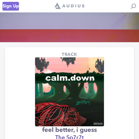
Sign Up
TRACK
feel better, i guess
The Sp7r7t