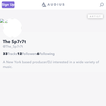
Sign Up
The Sp7r7t
@
The_Sp7r7t
33
Tracks
12
Followers
6
Following
A New York based producer/DJ interested in a wide variety of
music.