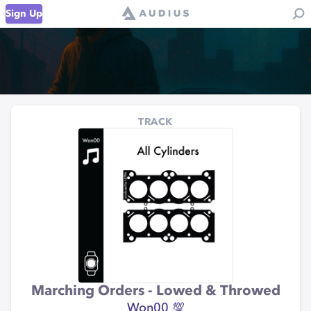
Sign Up
TRACK
Marching Orders - Lowed & Throwed
Won00 💯