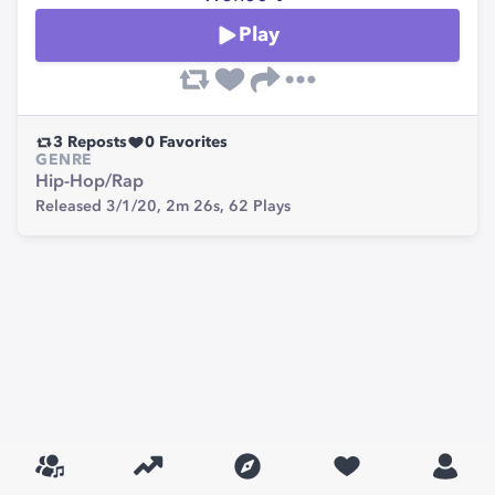
Play
3
Reposts
0
Favorites
GENRE
Hip-Hop/Rap
Released 3/1/20,
2m 26s,
62
Plays