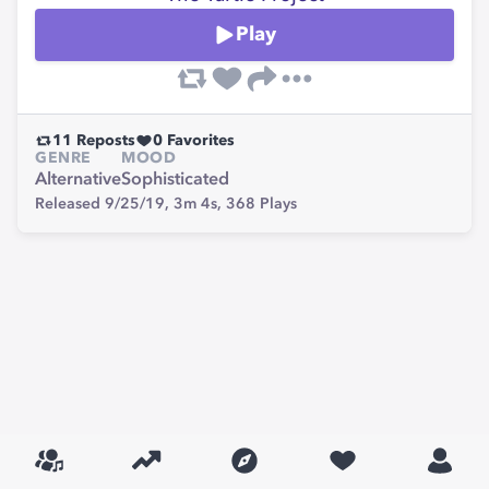
Play
11
Reposts
0
Favorites
GENRE
MOOD
Alternative
Sophisticated
Released 9/25/19,
3m 4s,
368
Plays