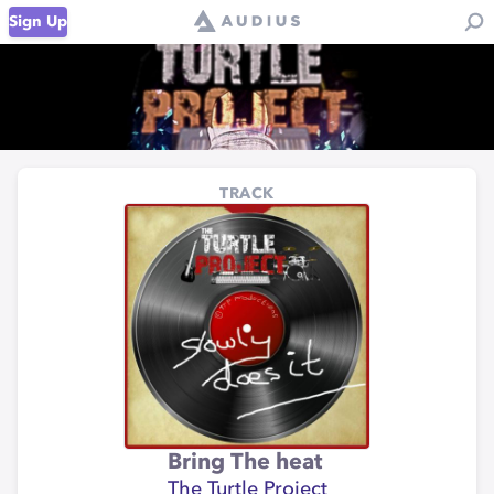
Sign Up
TRACK
Bring The heat
The Turtle Project