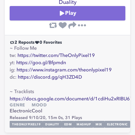
Duality
Play
2
Reposts
0
Favorites
~ Follow Me
tw:
https://twitter.com/TheOnlyPixel19
yt:
https://goo.gl/Bfpmdn
ig:
https://www.instagram.com/theonlypixel19
dc:
https://discord.gg/qH3ZD4D
~ Tracklists
https://docs.google.com/document/d/1cdiHu2xRIBU
GENRE
MOOD
Electronic
Cool
Released 9/10/20,
15m 0s,
31
Plays
THEONLYPIXEL19
DUALITY
EDM
MASHUP
MIX
ELECTRONIC
G