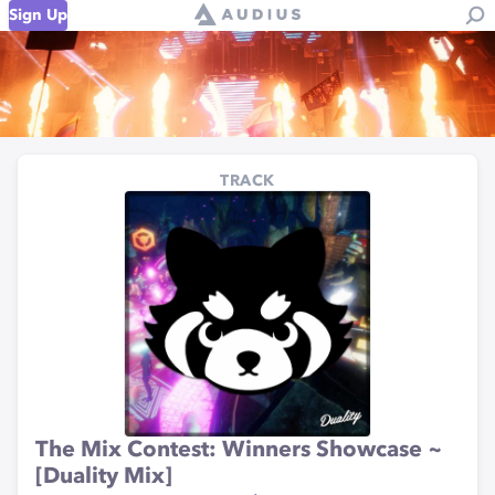
Sign Up
TRACK
The Mix Contest: Winners Showcase ~
[Duality Mix]