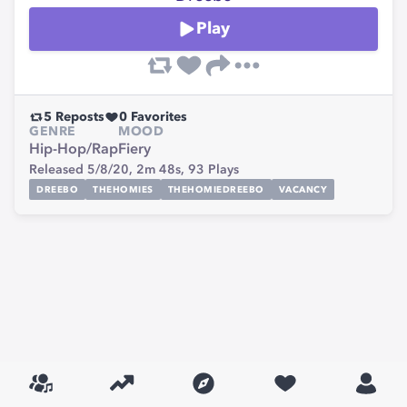
Play
5
Reposts
0
Favorites
GENRE
MOOD
Hip-Hop/Rap
Fiery
Released 5/8/20,
2m 48s,
93
Plays
DREEBO
THEHOMIES
THEHOMIEDREEBO
VACANCY