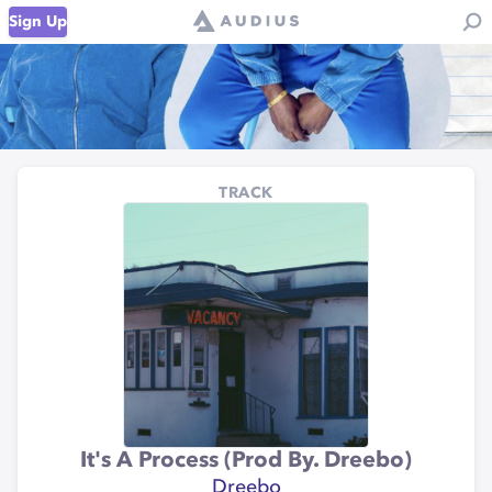
Sign Up
TRACK
It's A Process (Prod By. Dreebo)
Dreebo