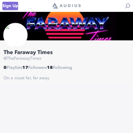
Sign Up
The Faraway Times
@
TheFarawayTimes
0
Playlists
17
Followers
18
Following
On a coast far, far away