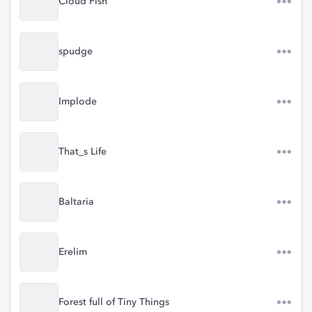
Cloud Fish
spudge
Implode
That_s Life
Baltaria
Erelim
Forest full of Tiny Things