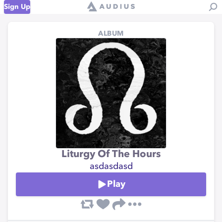
Sign Up
ALBUM
Liturgy Of The Hours
asdasdasd
Play