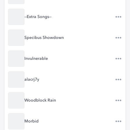
--Extra Songs--
Specibus Showdown
Invulnerable
alacrj7y
Woodblock Rain
Morbid