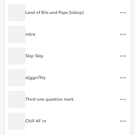
Land of Bits and Pops (lobop)
måra
Skip Skip
sljggn7hly
Third one question mark
Chill AF rn