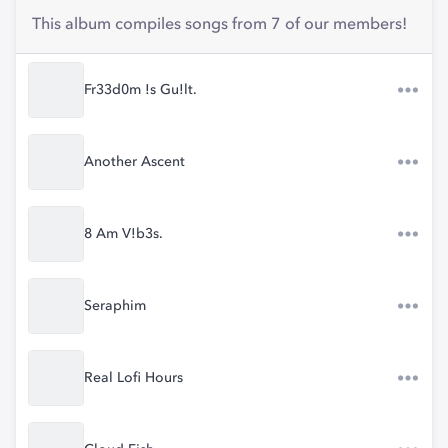
This album compiles songs from 7 of our members!
Fr33d0m !s Gu!lt.
Another Ascent
8 Am V!b3s.
Seraphim
Real Lofi Hours