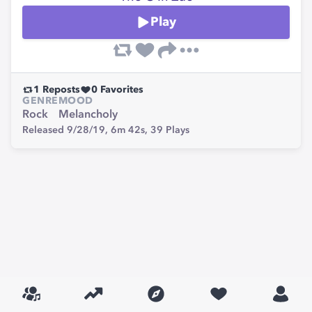
Play
1
Reposts
0
Favorites
GENRE
MOOD
Rock
Melancholy
Released 9/28/19,
6m 42s,
39
Plays