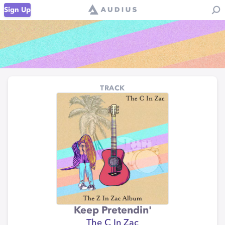
Sign Up
TRACK
Keep Pretendin'
The C In Zac