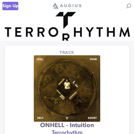
Sign Up
TRACK
ONHELL - Intuition
Terrorhythm