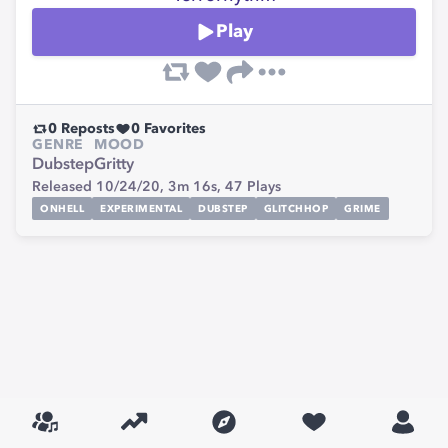
Play
0
Reposts
0
Favorites
GENRE
MOOD
Dubstep
Gritty
Released 10/24/20,
3m 16s,
47
Plays
ONHELL
EXPERIMENTAL
DUBSTEP
GLITCHHOP
GRIME