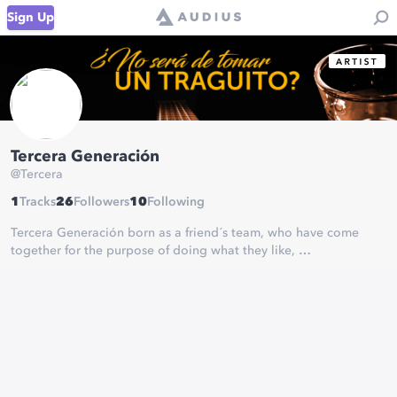
Sign Up
Tercera Generación
@
Tercera
1
Tracks
26
Followers
10
Following
Tercera Generación born as a friend´s team, who have come
together for the purpose of doing what they like,
getting closer to our Latin-American music.