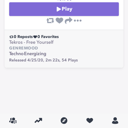
Play
0
Reposts
0
Favorites
Tekros - Free Yourself
GENRE
MOOD
Techno
Energizing
Released 4/25/20,
2m 22s,
54
Plays