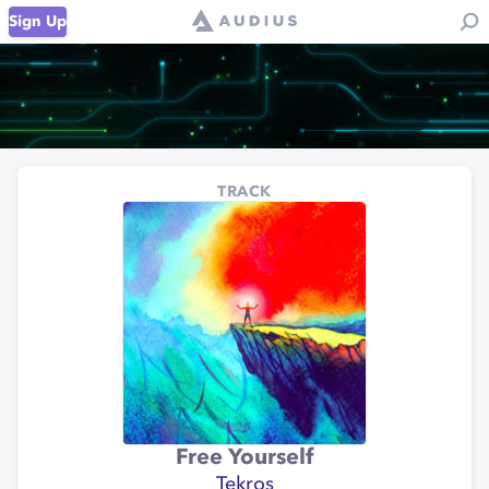
Sign Up
TRACK
Free Yourself
Tekros