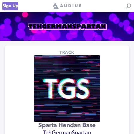
Sign Up
TRACK
Sparta Hendan Base
TehGermanSpartan