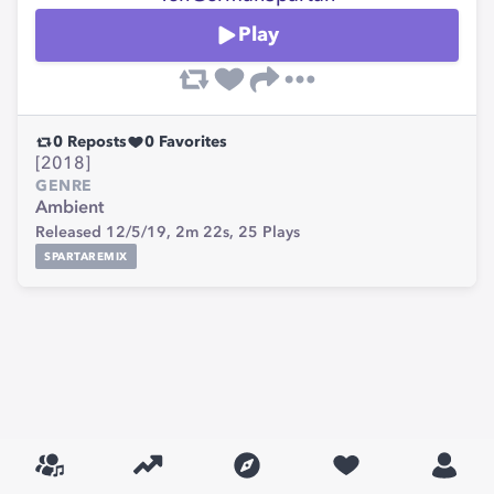
Play
0
Reposts
0
Favorites
[2018]
GENRE
Ambient
Released 12/5/19,
2m 22s,
25
Plays
SPARTAREMIX