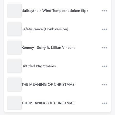
dullscythe x Wind Tempos (edoken flip)
SafetyTrance [Donk version]
Kenney - Sorry ft. Lillian Vincent
Untitled Nightmares
THE MEANING OF CHRISTMAS
THE MEANING OF CHRISTMAS