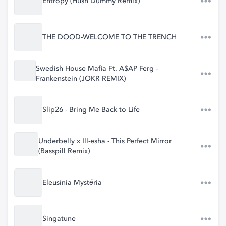
Entropy (Hush Dummy Remix)
THE DOOD-WELCOME TO THE TRENCH
Swedish House Mafia Ft. A$AP Ferg -
Frankenstein (JOKR REMIX)
Slip26 - Bring Me Back to Life
Underbelly x Ill-esha - This Perfect Mirror
(Basspill Remix)
Eleusínia Mystḗria
Singatune