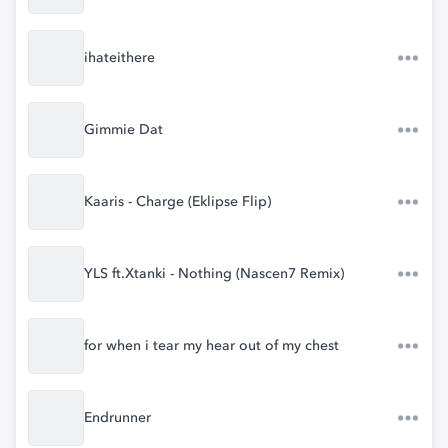
ihateithere
Gimmie Dat
Kaaris - Charge (Eklipse Flip)
YLS ft.Xtanki - Nothing (Nascen7 Remix)
for when i tear my hear out of my chest
Endrunner