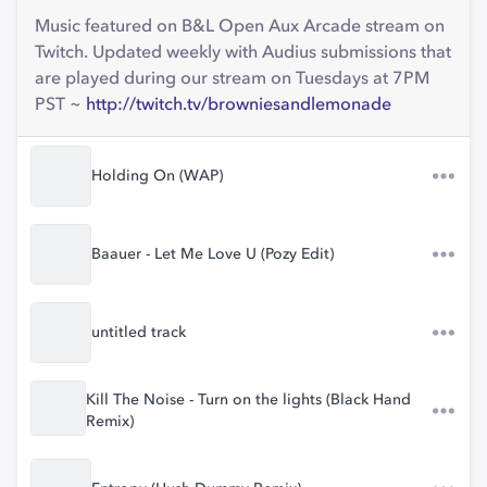
Music featured on B&L Open Aux Arcade stream on
Twitch. Updated weekly with Audius submissions that
are played during our stream on Tuesdays at 7PM
PST ~
http://twitch.tv/browniesandlemonade
Holding On (WAP)
Baauer - Let Me Love U (Pozy Edit)
untitled track
Kill The Noise - Turn on the lights (Black Hand
Remix)