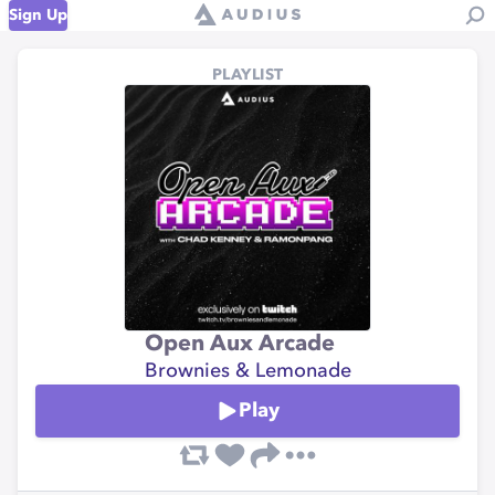
Sign Up
PLAYLIST
Open Aux Arcade
Brownies & Lemonade
Play