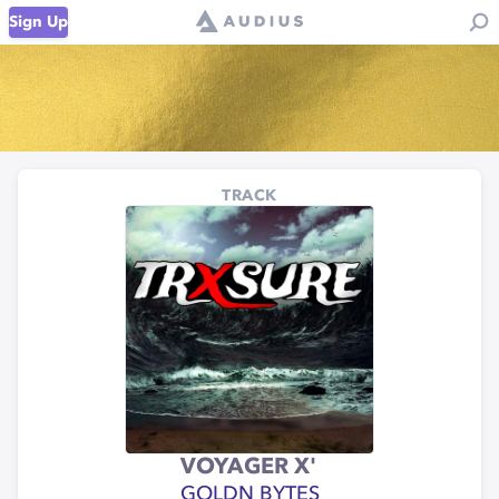
Sign Up
TRACK
VOYAGER X'
GOLDN BYTES