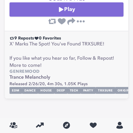
Play
9
Reposts
0
Favorites
X' Marks The Spot! You've Found TRXSURE!
If you like what you hear so far, Follow & Repost!
More to come!
GENRE
MOOD
Trance
Melancholy
Released 2/26/20,
4m 30s,
1.05K
Plays
EDM
DANCE
HOUSE
DEEP
TECH
PARTY
TRXSURE
ORIGINA