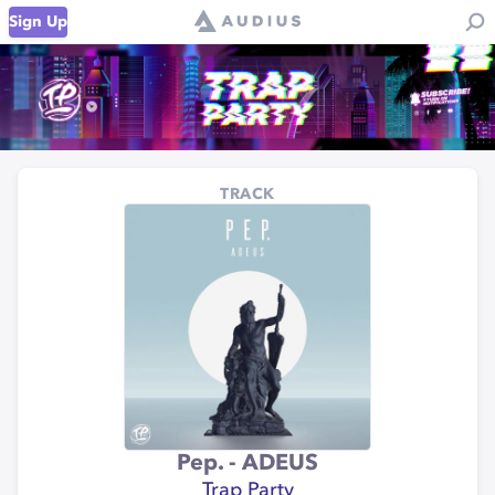
Sign Up
TRACK
Pep. - ADEUS
Trap Party