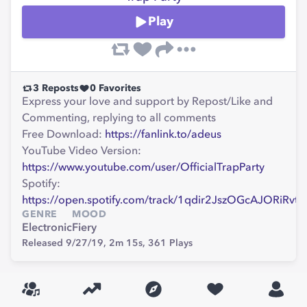
Play
3
Reposts
0
Favorites
Express your love and support by Repost/Like and
Commenting, replying to all comments
Free Download:
https://fanlink.to/adeus
YouTube Video Version:
https://www.youtube.com/user/OfficialTrapParty
Spotify:
https://open.spotify.com/track/1qdir2JszOGcAJORiRvt
GENRE
MOOD
Electronic
Fiery
Released 9/27/19,
2m 15s,
361
Plays