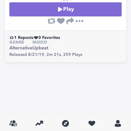
Play
1
Reposts
0
Favorites
GENRE
MOOD
Alternative
Upbeat
Released 8/21/19,
2m 21s,
259
Plays