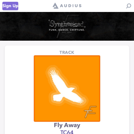
Sign Up
TRACK
Fly Away
TC64