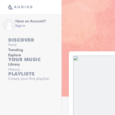
Have an Account?
Sign in
DISCOVER
Feed
Trending
Explore
YOUR MUSIC
Library
History
PLAYLISTS
Create your first playlist!