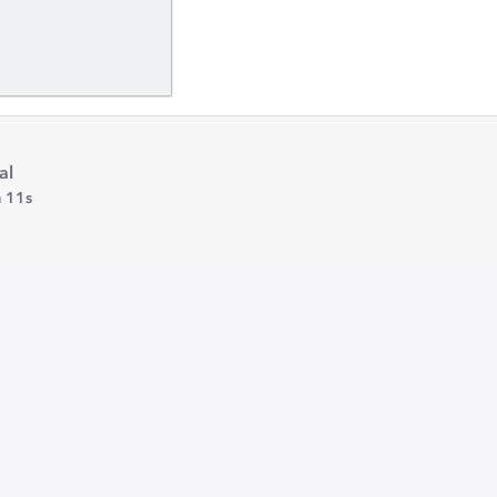
al
 11s