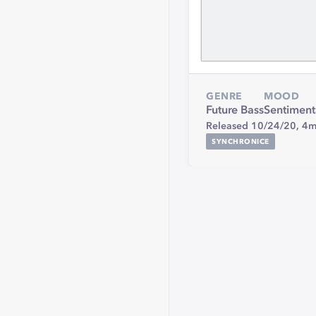
GENRE
MOOD
Future Bass
Sentiment
Released 10/24/20,
4m
SYNCHRONICE