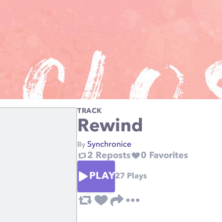
TRACK
Rewind
Synchronice
By
2
Reposts
0
Favorites
PLAY
27
Plays