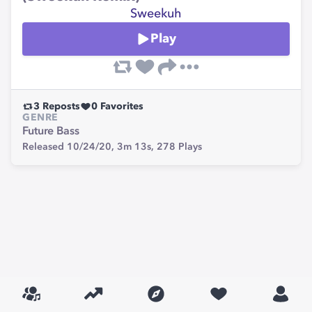
Sweekuh
Play
3
Reposts
0
Favorites
GENRE
Future Bass
Released 10/24/20,
3m 13s,
278
Plays