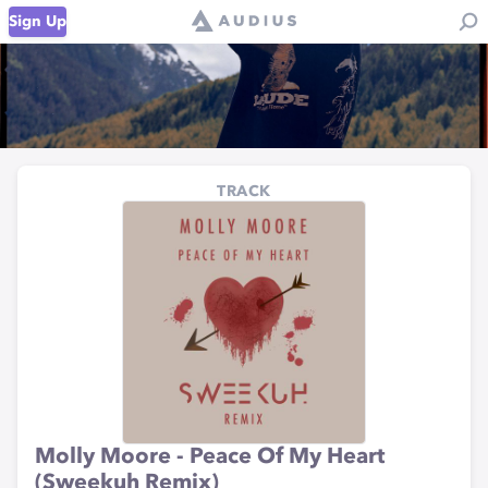
Sign Up
TRACK
Molly Moore - Peace Of My Heart
(Sweekuh Remix)