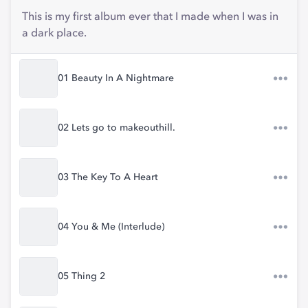
This is my first album ever that I made when I was in
a dark place.
01 Beauty In A Nightmare
02 Lets go to makeouthill.
03 The Key To A Heart
04 You & Me (Interlude)
05 Thing 2