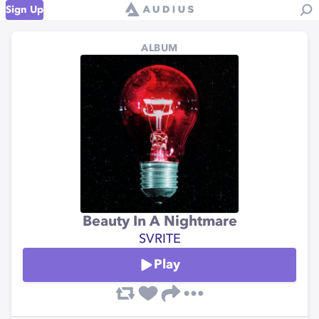
Sign Up
ALBUM
Beauty In A Nightmare
SVRITE
Play