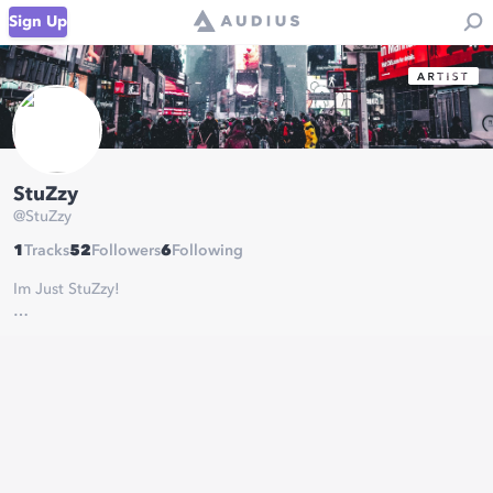
Sign Up
StuZzy
@
StuZzy
1
Tracks
52
Followers
6
Following
Im Just StuZzy!
Inquiries:
TheStuzzy@gmail.com
Joined 2020