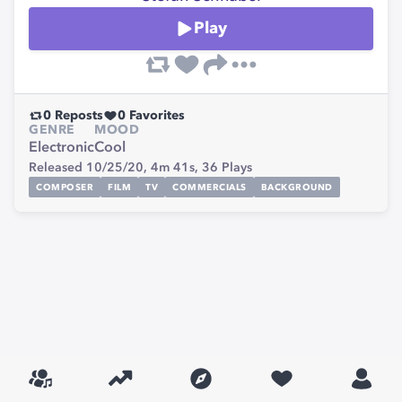
Play
0
Reposts
0
Favorites
GENRE
MOOD
Electronic
Cool
Released 10/25/20,
4m 41s,
36
Plays
COMPOSER
FILM
TV
COMMERCIALS
BACKGROUND