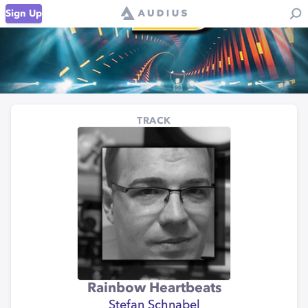
Sign Up
TRACK
Rainbow Heartbeats
Stefan Schnabel