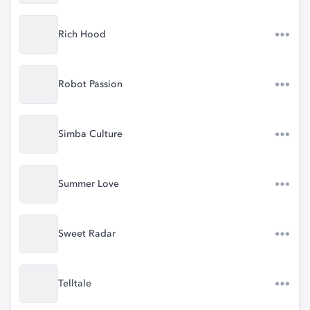
Rich Hood
Robot Passion
Simba Culture
Summer Love
Sweet Radar
Telltale