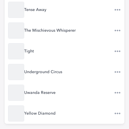
Tense Away
The Mischievous Whisperer
Tight
Underground Circus
Uwanda Reserve
Yellow Diamond