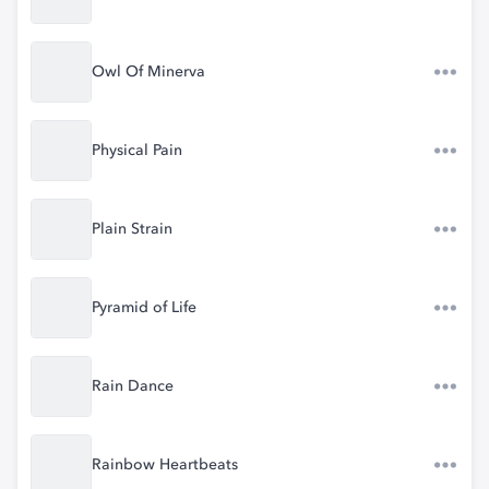
Owl Of Minerva
Physical Pain
Plain Strain
Pyramid of Life
Rain Dance
Rainbow Heartbeats