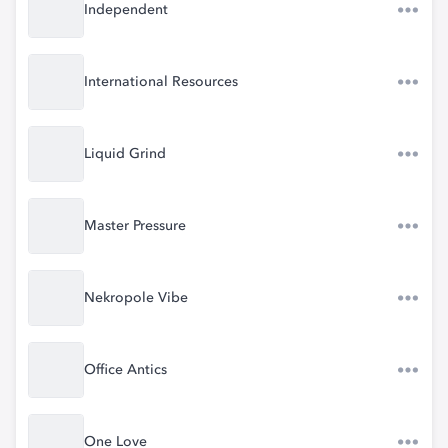
Independent
International Resources
Liquid Grind
Master Pressure
Nekropole Vibe
Office Antics
One Love