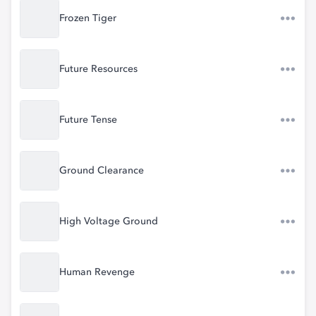
Frozen Tiger
Future Resources
Future Tense
Ground Clearance
High Voltage Ground
Human Revenge