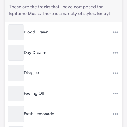
These are the tracks that I have composed for
Epitome Music. There is a variety of styles. Enjoy!
Blood Drawn
Day Dreams
Disquiet
Feeling Off
Fresh Lemonade