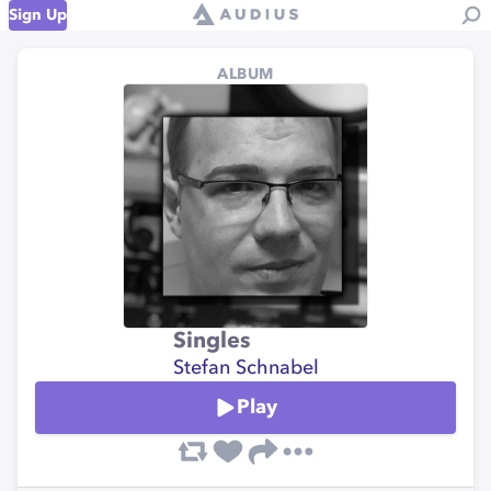
Sign Up
ALBUM
Singles
Stefan Schnabel
Play