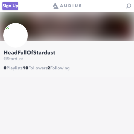
Sign Up
HeadFullOfStardust
@
Stardust
0
Playlists
10
Followers
2
Following