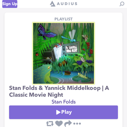
Sign Up
PLAYLIST
Stan Folds & Yannick Middelkoop | A
Classic Movie Night
Stan Folds
Play