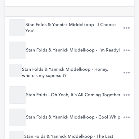
Stan Folds & Yannick Middelkoop - I Choose
You!
Stan Folds & Yannick Middelkoop - I'm Ready!
Stan Folds & Yannick Middelkoop - Honey,
where's my supersuit?
Stan Folds - Oh Yeah, It's All Coming Together
Stan Folds & Yannick Middelkoop - Cool Whip
Stan Folds & Yannick Middelkoop - The Last