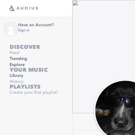
Have an Account?
Sign in
DISCOVER
Feed
Trending
Explore
YOUR MUSIC
Library
History
PLAYLISTS
Create your first playlist!