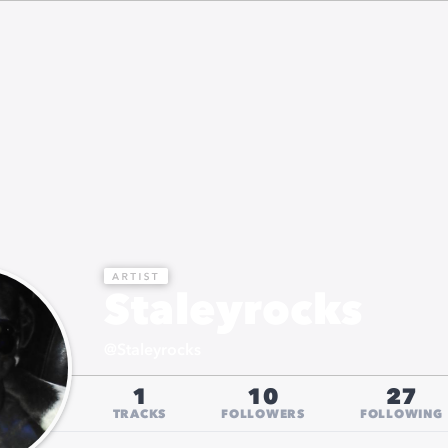
Staleyrocks
@
Staleyrocks
1
10
27
TRACKS
FOLLOWERS
FOLLOWING