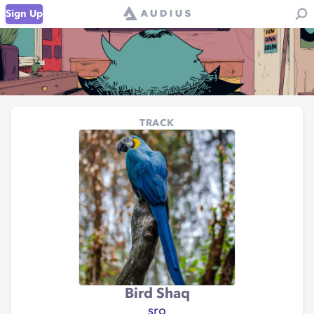
Sign Up
TRACK
Bird Shaq
sro