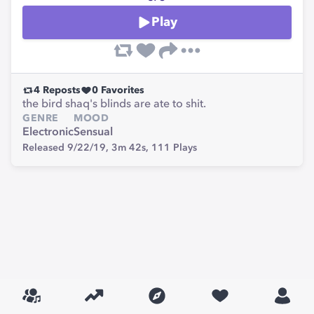
Play
4
Reposts
0
Favorites
the bird shaq's blinds are ate to shit.
GENRE
MOOD
Electronic
Sensual
Released 9/22/19,
3m 42s,
111
Plays