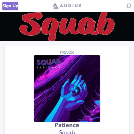
Sign Up
TRACK
Patience
Squab