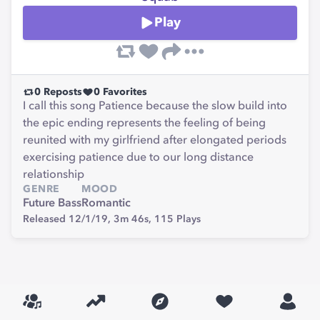
Play
0
Reposts
0
Favorites
I call this song Patience because the slow build into
the epic ending represents the feeling of being
reunited with my girlfriend after elongated periods
exercising patience due to our long distance
relationship
GENRE
MOOD
Future Bass
Romantic
Released 12/1/19,
3m 46s,
115
Plays