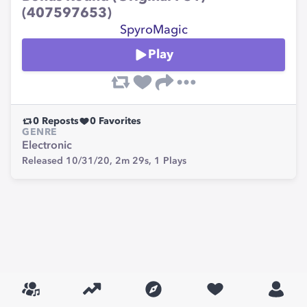
(407597653)
SpyroMagic
Play
0
Reposts
0
Favorites
GENRE
Electronic
Released 10/31/20,
2m 29s,
1
Plays