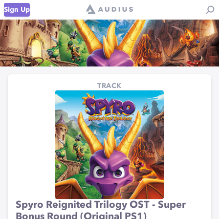
Sign Up
TRACK
Spyro Reignited Trilogy OST - Super
Bonus Round (Original PS1)