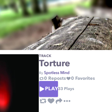
TRACK
Torture
Spotless Mind
By
0
Reposts
0
Favorites
PLAY
33
Plays