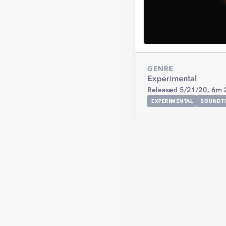
GENRE
Experimental
Released 5/21/20,
6m 
EXPERIMENTAL
SOUNDT