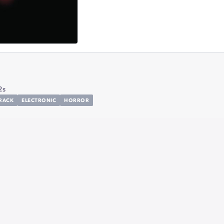
2s
RACK
ELECTRONIC
HORROR