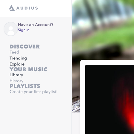
Have an Account?
Sign in
DISCOVER
Feed
Trending
Explore
YOUR MUSIC
Library
History
PLAYLISTS
Create your first playlist!