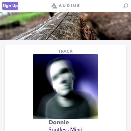
Sign Up
TRACK
Donnie
Spotless Mind