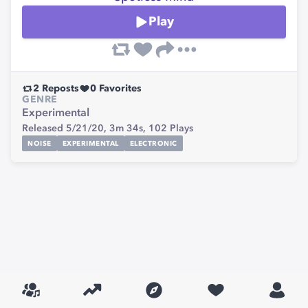
Play
2
Reposts
0
Favorites
GENRE
Experimental
Released 5/21/20,
3m 34s,
102
Plays
NOISE
EXPERIMENTAL
ELECTRONIC