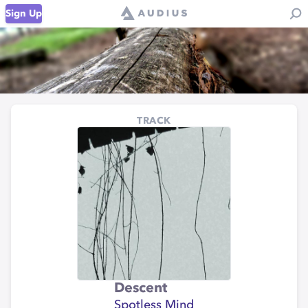
Sign Up
TRACK
Descent
Spotless Mind