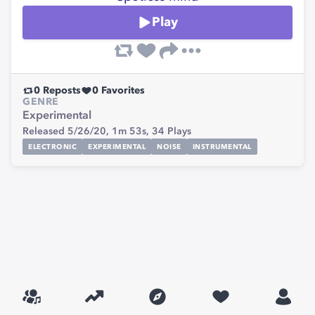
Play
0
Reposts
0
Favorites
GENRE
Experimental
Released 5/26/20,
1m 53s,
34
Plays
ELECTRONIC
EXPERIMENTAL
NOISE
INSTRUMENTAL