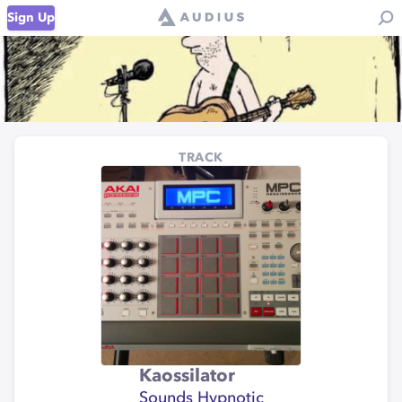
Sign Up
TRACK
Kaossilator
Sounds Hypnotic