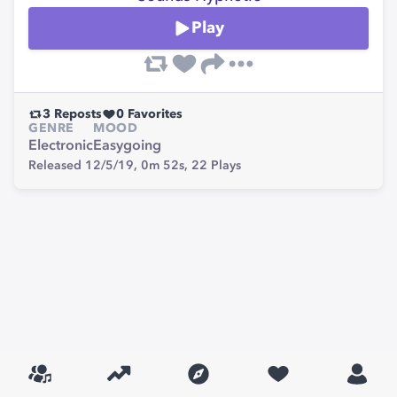
Play
3
Reposts
0
Favorites
GENRE
MOOD
Electronic
Easygoing
Released 12/5/19,
0m 52s,
22
Plays