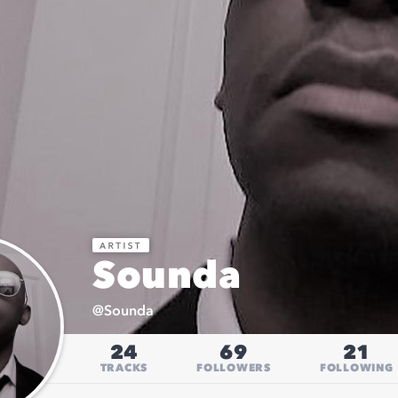
Sounda
@
Sounda
24
69
21
TRACKS
FOLLOWERS
FOLLOWING