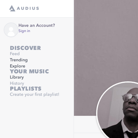
Have an Account?
Sign in
DISCOVER
Feed
Trending
Explore
YOUR MUSIC
Library
History
PLAYLISTS
Create your first playlist!