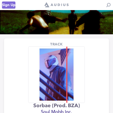
Sign Up
TRACK
Sorbae (Prod. BZA)
Soul Mobb Inc.