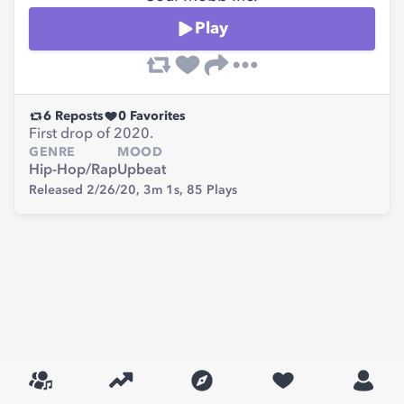
Play
6
Reposts
0
Favorites
First drop of 2020.
GENRE
MOOD
Hip-Hop/Rap
Upbeat
Released 2/26/20,
3m 1s,
85
Plays