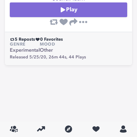
Play
5
Reposts
0
Favorites
GENRE
MOOD
Experimental
Other
Released 5/25/20,
26m 44s,
44
Plays