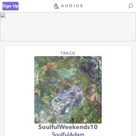
Sign Up
TRACK
SoulfulWeekends10
SoulfulAdam