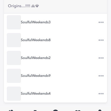
Origins....!!!! 🙏💎
SoulfulWeekends3
SoulfulWeekends8
SoulfulWeekends2
SoulfulWeekends9
SoulfulWeekends4