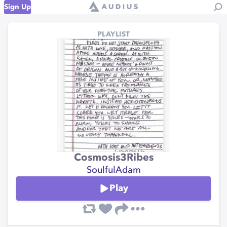
Sign Up
PLAYLIST
Cosmosis3Ribes
SoulfulAdam
Play