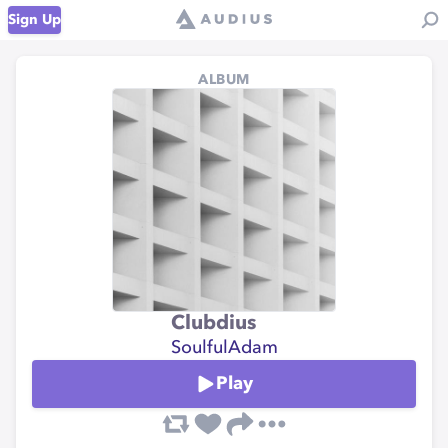
Sign Up
ALBUM
Clubdius
SoulfulAdam
Play