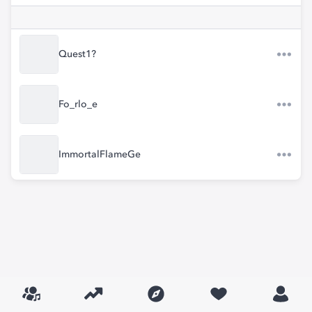
Quest1?
Fo_rlo_e
ImmortalFlameGe