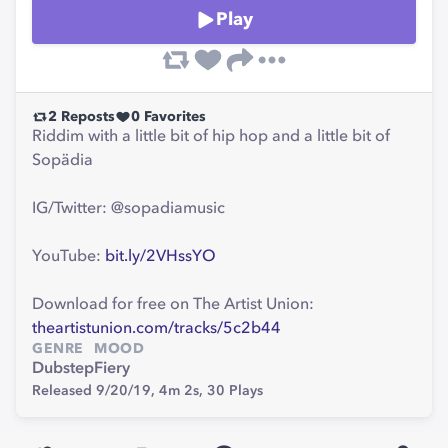
Play
2
Reposts
0
Favorites
Riddim with a little bit of hip hop and a little bit of
Sopädia
IG/Twitter: @sopadiamusic
YouTube:
bit.ly/2VHssYO
Download for free on The Artist Union:
theartistunion.com/tracks/5c2b44
GENRE
MOOD
Dubstep
Fiery
Released 9/20/19,
4m 2s,
30
Plays