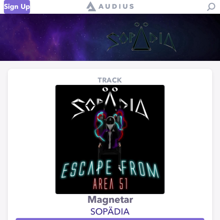
Sign Up
TRACK
Magnetar
SOPÄDIA